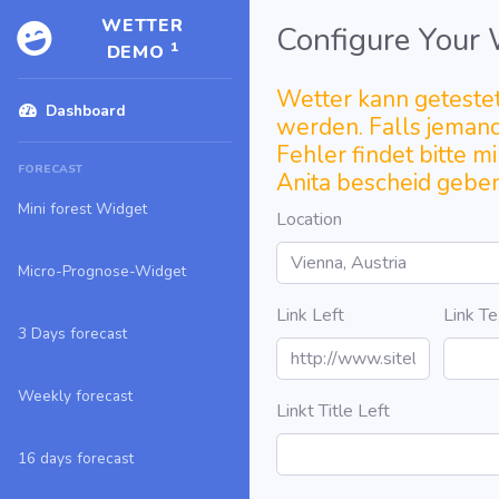
WETTER
Configure Your
1
DEMO
Wetter kann geteste
Dashboard
werden. Falls jeman
Fehler findet bitte m
FORECAST
Anita bescheid geben
Mini forest Widget
Location
Micro-Prognose-Widget
Link Left
Link Te
3 Days forecast
Weekly forecast
Linkt Title Left
16 days forecast