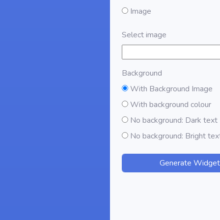
Image
Select image
Background
With Background Image
With background colour
No background: Dark text
No background: Bright tex