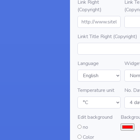
Link Right
Link Te
(Copyright)
(Copyri
Linkt Title Right (Copyright)
Language
Widge
Temperature unit
No. Da
Edit background
Backgro
no
Color